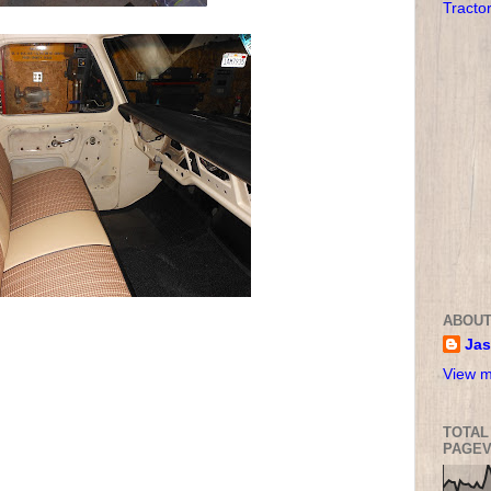
Tracto
ABOUT
Ja
View m
TOTAL
PAGEV