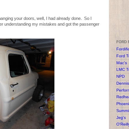
hanging your doors, well, I had already done. So I
ter understanding my mistakes and got the passenger
FORD 
Fordifi
Ford T
Mac's
LMC T
NPD
Dennis
Perfor
Redhea
Phoeni
Summit
Jeg's
O'Reill