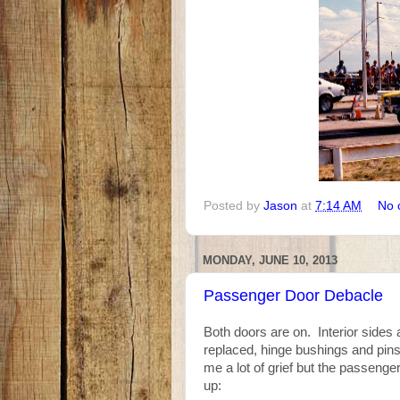
Posted by
Jason
at
7:14 AM
No 
MONDAY, JUNE 10, 2013
Passenger Door Debacle
Both doors are on. Interior sides 
replaced, hinge bushings and pins
me a lot of grief but the passeng
up: