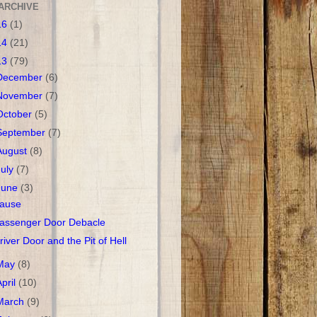
ARCHIVE
16
(1)
14
(21)
13
(79)
December
(6)
November
(7)
October
(5)
September
(7)
August
(8)
July
(7)
June
(3)
ause
assenger Door Debacle
river Door and the Pit of Hell
May
(8)
April
(10)
March
(9)