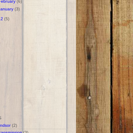
February
(6)
January
(3)
12
(5)
S
ndsor
(2)
ransmission
(3)