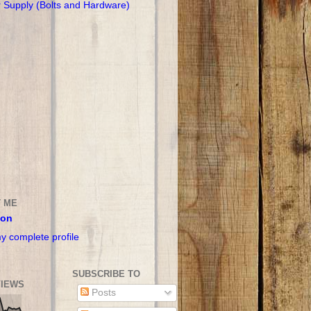
r Supply (Bolts and Hardware)
 ME
son
y complete profile
SUBSCRIBE TO
IEWS
Posts