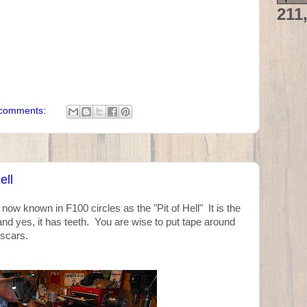
211
comments:
ell
ow known in F100 circles as the "Pit of Hell" It is the
and yes, it has teeth. You are wise to put tape around
 scars.