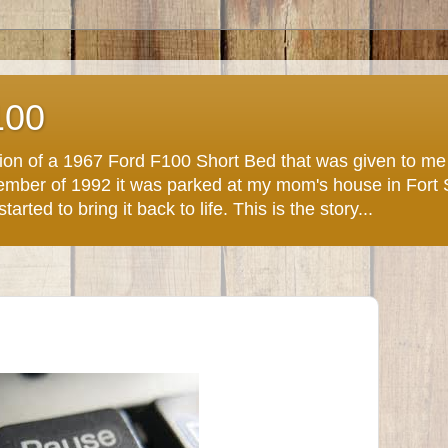
100
ction of a 1967 Ford F100 Short Bed that was given to m
November of 1992 it was parked at my mom's house in Fort
arted to bring it back to life. This is the story...