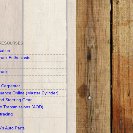
RESOURSES
cation
ruck Enthusiasts
ruck
 Carpenter
mance Online (Master Cylinder)
d Steering Gear
x Transmissions (AOD)
racing
y's Auto Parts