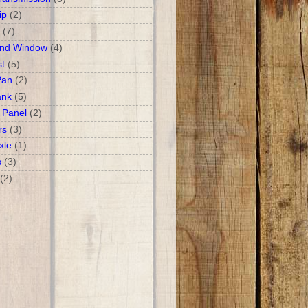
ip
(2)
(7)
and Window
(4)
t
(5)
Pan
(2)
ank
(5)
 Panel
(2)
rs
(3)
xle
(1)
s
(3)
(2)