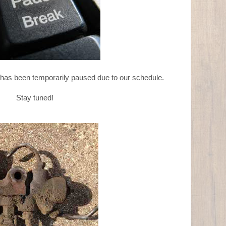
 has been temporarily paused due to our schedule.
Stay tuned!