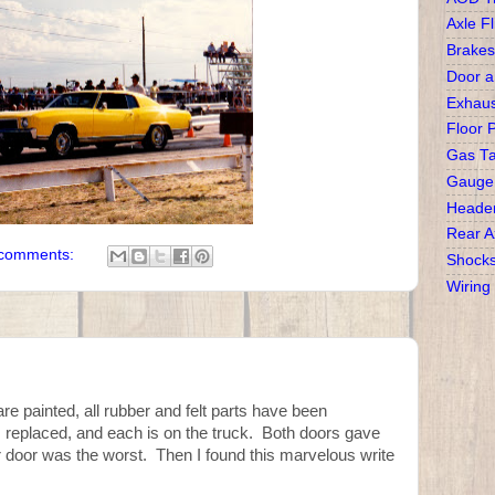
Axle Fl
Brakes
Door 
Exhaus
Floor 
Gas T
Gauge
Heade
Rear A
comments:
Shock
Wiring
are painted, all rubber and felt parts have been
 replaced, and each is on the truck. Both doors gave
er door was the worst. Then I found this marvelous write