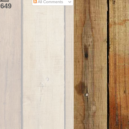
All Comments
,649