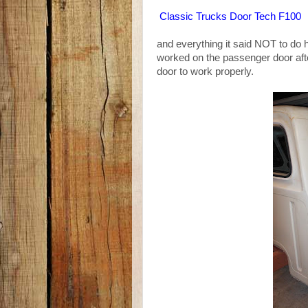
Classic Trucks Door Tech F100
and everything it said NOT to do 
worked on the passenger door af
door to work properly.