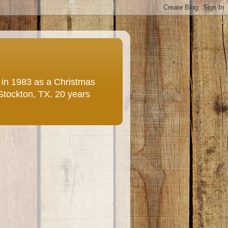
e in 1983 as a Christmas
 Stockton, TX. 20 years