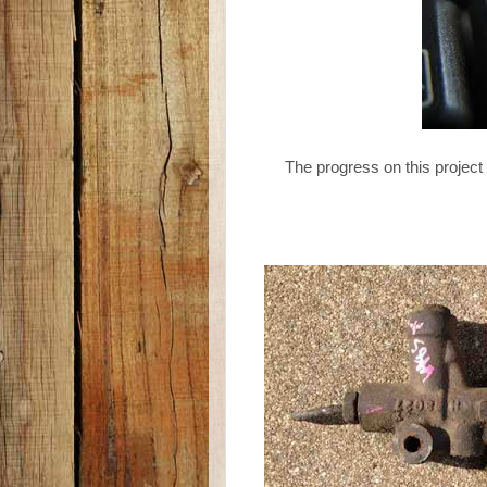
The progress on this project