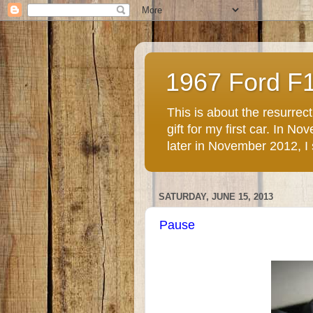
1967 Ford F
This is about the resurre
gift for my first car. In 
later in November 2012, I st
SATURDAY, JUNE 15, 2013
Pause