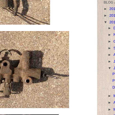
BLOG 
►
20
►
20
▼
20
►
►
►
►
►
►
▼
P
P
D
►
►
►