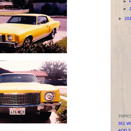
►
►
►
20
TOPIC
351 Wi
AOD T