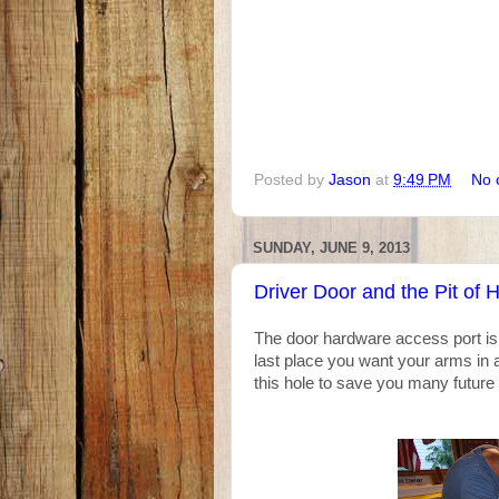
Posted by
Jason
at
9:49 PM
No 
SUNDAY, JUNE 9, 2013
Driver Door and the Pit of H
The door hardware access port is n
last place you want your arms in 
this hole to save you many future