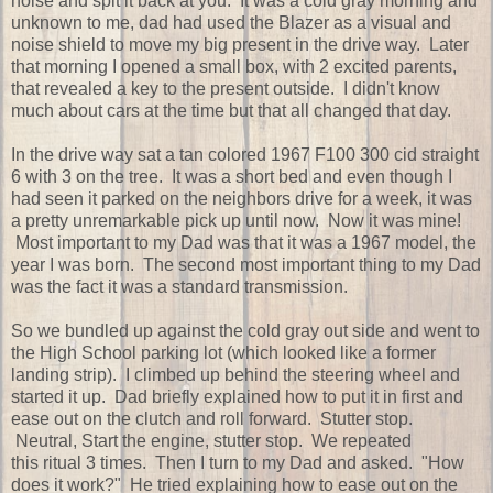
noise and spit it back at you. It was a cold gray morning and
unknown to me, dad had used the Blazer as a visual and
noise shield to move my big present in the drive way. Later
that morning I opened a small box, with 2 excited parents,
that revealed a key to the present outside. I didn't know
much about cars at the time but that all changed that day.
In the drive way sat a tan colored 1967 F100 300 cid straight
6 with 3 on the tree. It was a short bed and even though I
had seen it parked on the neighbors drive for a week, it was
a pretty unremarkable pick up until now. Now it was mine!
Most important to my Dad was that it was a 1967 model, the
year I was born. The second most important thing to my Dad
was the fact it was a standard transmission.
So we bundled up against the cold gray out side and went to
the High School parking lot (which looked like a former
landing strip). I climbed up behind the steering wheel and
started it up. Dad briefly explained how to put it in first and
ease out on the clutch and roll forward. Stutter stop.
Neutral, Start the engine, stutter stop. We repeated
this ritual 3 times. Then I turn to my Dad and asked. "How
does it work?" He tried explaining how to ease out on the