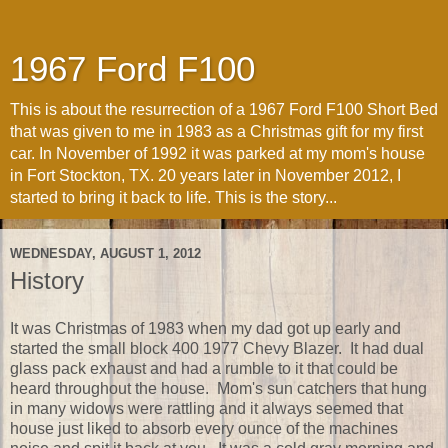
1967 Ford F100
This is about the resurrection of a 1967 Ford F100 Short Bed
that was given to me in 1983 as a Christmas gift for my first
car. In November of 1992 it was parked at my mom's house
in Fort Stockton, TX. 20 years later in November 2012, I
started to bring it back to life. This is the story...
WEDNESDAY, AUGUST 1, 2012
History
It was Christmas of 1983 when my dad got up early and
started the small block 400 1977 Chevy Blazer. It had dual
glass pack exhaust and had a rumble to it that could be
heard throughout the house. Mom's sun catchers that hung
in many widows were rattling and it always seemed that
house just liked to absorb every ounce of the machines