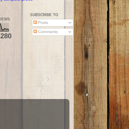
SUBSCRIBE TO
IEWS
Posts
Comments
,280