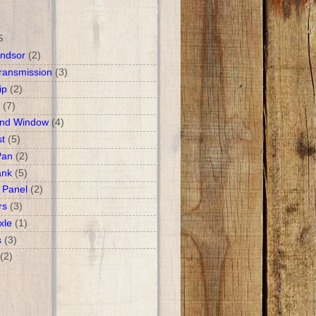
S
ndsor
(2)
ransmission
(3)
ip
(2)
(7)
and Window
(4)
t
(5)
Pan
(2)
ank
(5)
 Panel
(2)
rs
(3)
xle
(1)
s
(3)
(2)