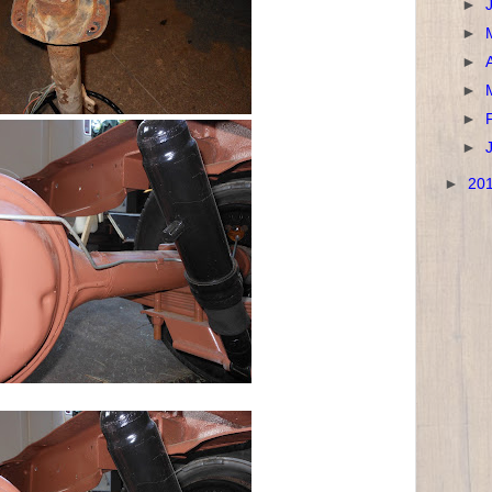
►
►
►
►
►
►
►
20