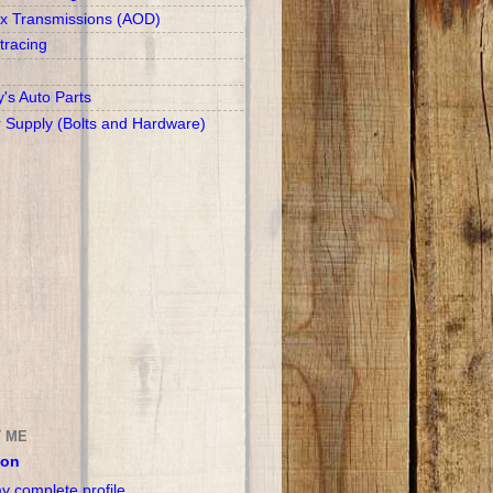
x Transmissions (AOD)
racing
y's Auto Parts
r Supply (Bolts and Hardware)
 ME
son
y complete profile