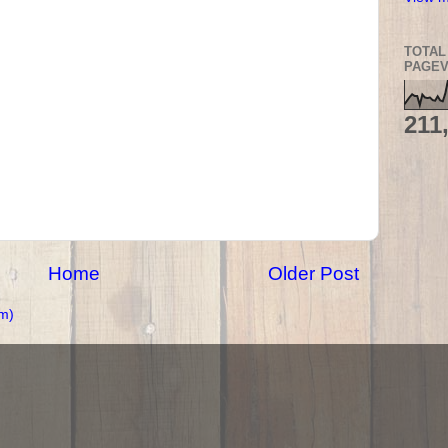
TOTAL
PAGEV
211
Home
Older Post
m)