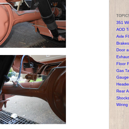
TOPIC
351 Wi
AOD T
Axle Fl
Brakes
Door 
Exhaus
Floor 
Gas T
Gauge
Heade
Rear A
Shock
Wiring