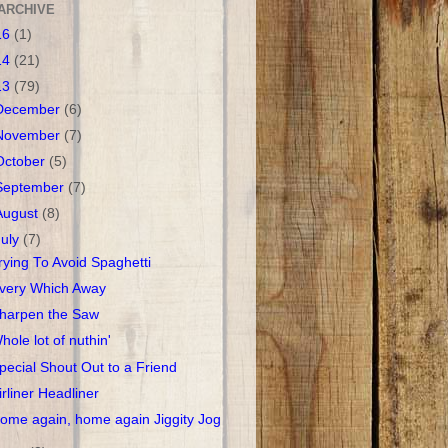
ARCHIVE
16
(1)
14
(21)
13
(79)
December
(6)
November
(7)
October
(5)
September
(7)
August
(8)
July
(7)
rying To Avoid Spaghetti
very Which Away
harpen the Saw
hole lot of nuthin'
pecial Shout Out to a Friend
irliner Headliner
ome again, home again Jiggity Jog