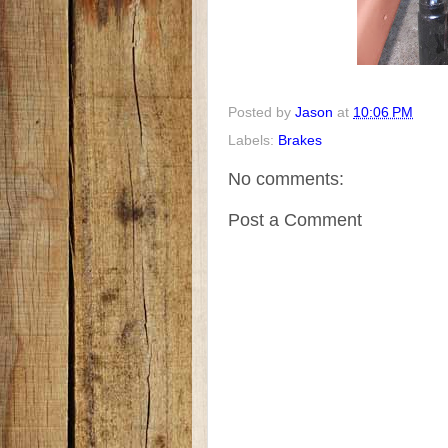
Posted by
Jason
at
10:06 PM
Labels:
Brakes
No comments:
Post a Comment