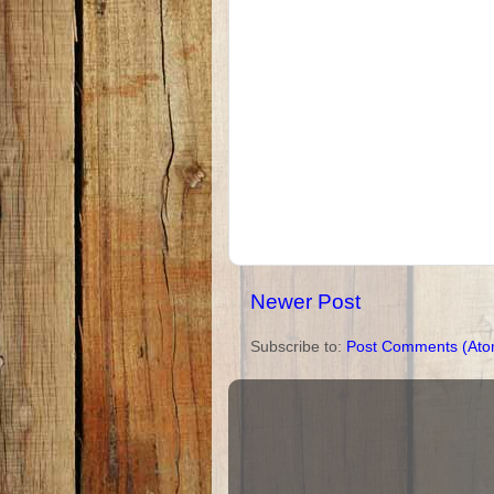
Newer Post
Subscribe to:
Post Comments (Ato