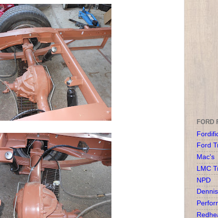
FORD 
Fordifi
Ford T
Mac's
LMC T
NPD
Dennis
Perfor
Redhea