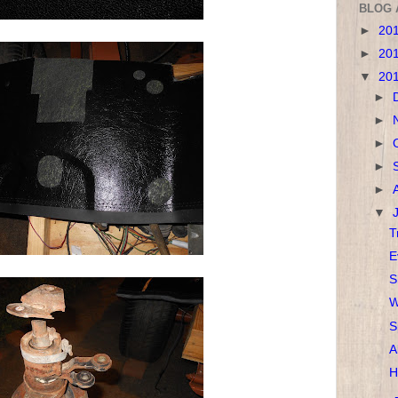
BLOG 
►
20
►
20
▼
20
►
►
►
►
►
▼
T
E
S
W
S
A
H