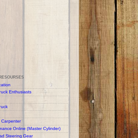
RESOURSES
cation
ruck Enthusiasts
ruck
 Carpenter
mance Online (Master Cylinder)
d Steering Gear