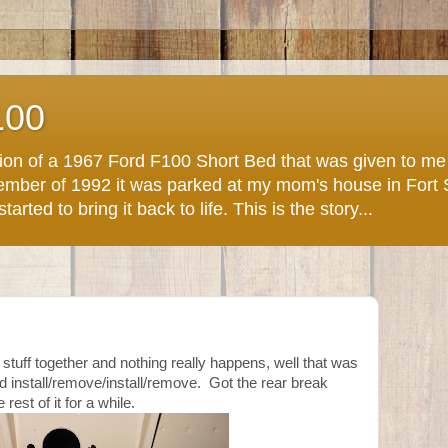
100
ction of a 1967 Ford F100 Short Bed that was given to m
November of 1992 it was parked at my mom's house in Fort
arted to bring it back to life. This is the story...
tuff together and nothing really happens, well that was
d install/remove/install/remove. Got the rear break
 rest of it for a while.