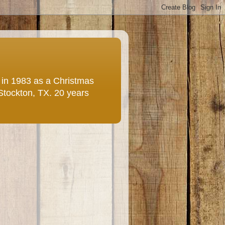
e in 1983 as a Christmas
 Stockton, TX. 20 years