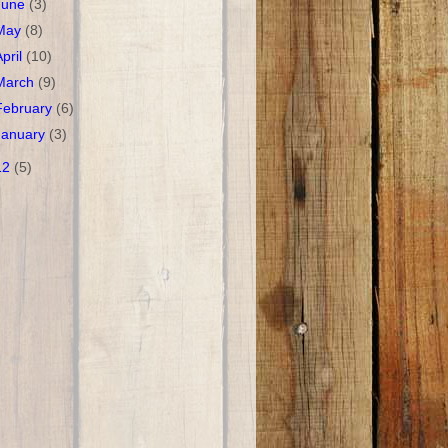
June
(3)
May
(8)
April
(10)
March
(9)
February
(6)
January
(3)
12
(5)