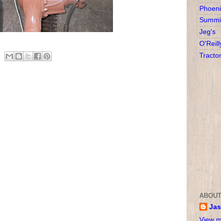
Phoeni
Summit
Jeg's
O'Reill
Tracto
ABOUT
Ja
View m