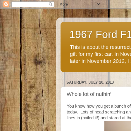
1967 Ford F
This is about the resurre
gift for my first car. In 
later in November 2012, I st
SATURDAY, JULY 20, 2013
Whole lot of nuthin'
You know how you get a bunch of s
today. Lots of head scratching an
lines in (nailed it!) and stared at the