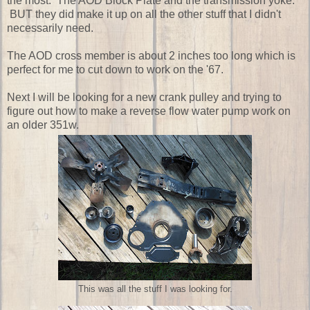
the most. The AOD Block Plate and the transmission yoke.
BUT they did make it up on all the other stuff that I didn't
necessarily need.
The AOD cross member is about 2 inches too long which is
perfect for me to cut down to work on the '67.
Next I will be looking for a new crank pulley and trying to
figure out how to make a reverse flow water pump work on
an older 351w.
This was all the stuff I was looking for.