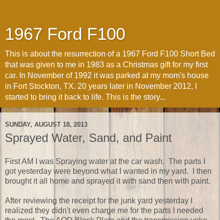
1967 Ford F100
This is about the resurrection of a 1967 Ford F100 Short Bed
that was given to me in 1983 as a Christmas gift for my first
car. In November of 1992 it was parked at my mom's house
in Fort Stockton, TX. 20 years later in November 2012, I
started to bring it back to life. This is the story...
SUNDAY, AUGUST 18, 2013
Sprayed Water, Sand, and Paint
First AM I was Spraying water at the car wash. The parts I
got yesterday were beyond what I wanted in my yard. I then
brought it all home and sprayed it with sand then with paint.
After reviewing the receipt for the junk yard yesterday I
realized they didn't even charge me for the parts I needed