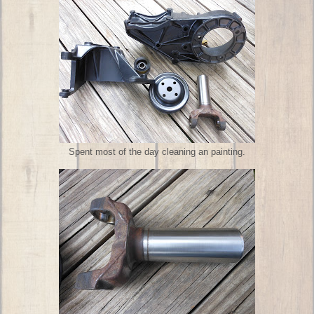
Spent most of the day cleaning an painting.