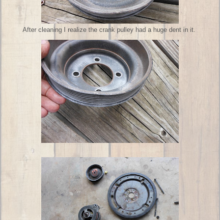
After cleaning I realize the crank pulley had a huge dent in it.