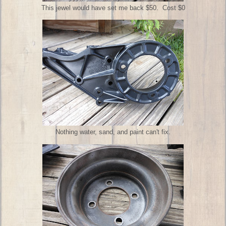
This jewel would have set me back $50. Cost $0
Nothing water, sand, and paint can't fix.