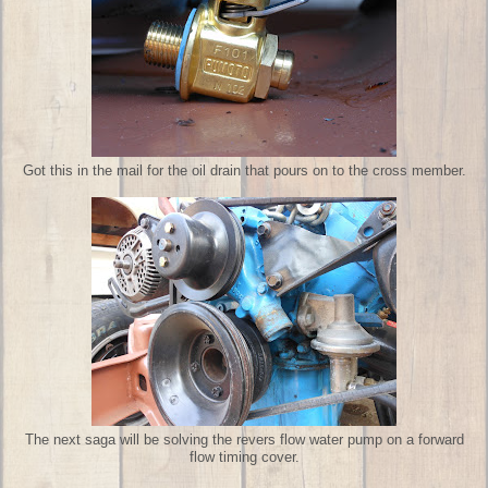
Got this in the mail for the oil drain that pours on to the cross member.
The next saga will be solving the revers flow water pump on a forward
flow timing cover.