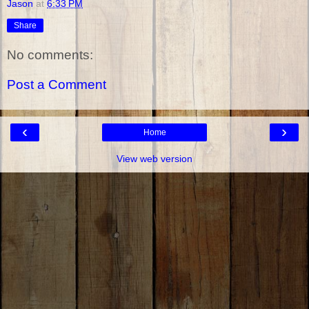
Jason
at
6:33 PM
Share
No comments:
Post a Comment
‹
›
Home
View web version