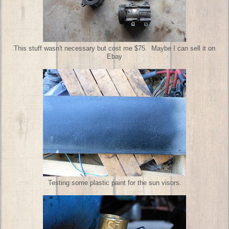
This stuff wasn't necessary but cost me $75. Maybe I can sell it on
Ebay
Testing some plastic paint for the sun visors.