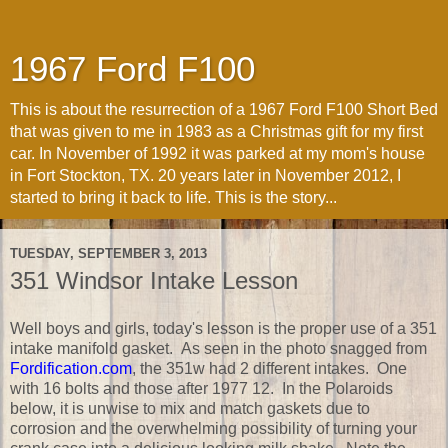
1967 Ford F100
This is about the resurrection of a 1967 Ford F100 Short Bed
that was given to me in 1983 as a Christmas gift for my first
car. In November of 1992 it was parked at my mom's house
in Fort Stockton, TX. 20 years later in November 2012, I
started to bring it back to life. This is the story...
TUESDAY, SEPTEMBER 3, 2013
351 Windsor Intake Lesson
Well boys and girls, today's lesson is the proper use of a 351
intake manifold gasket. As seen in the photo snagged from
Fordification.com
, the 351w had 2 different intakes. One
with 16 bolts and those after 1977 12. In the Polaroids
below, it is unwise to mix and match gaskets due to
corrosion and the overwhelming possibility of turning your