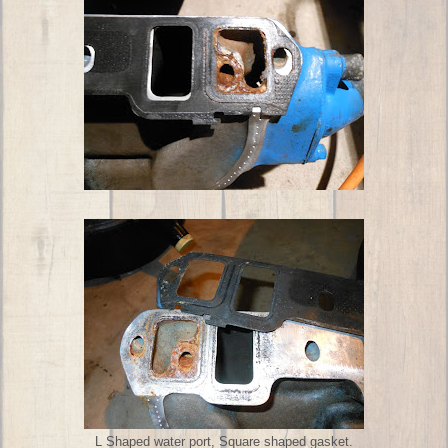
L Shaped water port, Square shaped gasket.