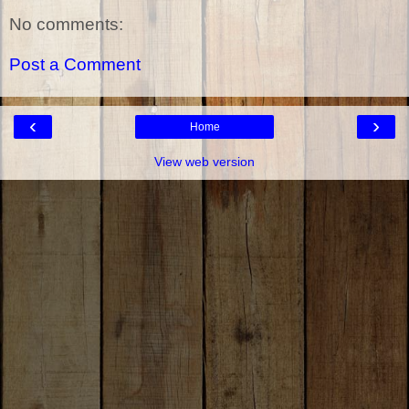
No comments:
Post a Comment
‹
›
Home
View web version