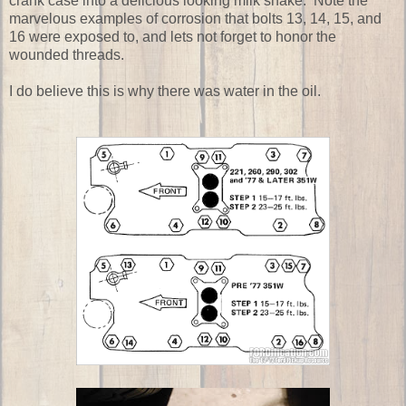
crank case into a delicious looking milk shake. Note the
marvelous examples of corrosion that bolts 13, 14, 15, and
16 were exposed to, and lets not forget to honor the
wounded threads.
I do believe this is why there was water in the oil.