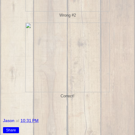
Wrong #2
Correct!
Jason
at
10:31 PM
Share