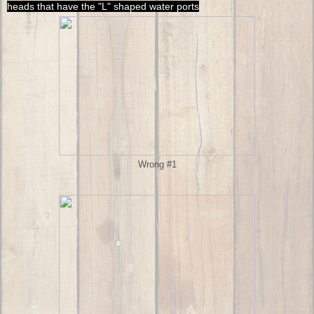
heads that have the "L" shaped water ports
Wrong #1