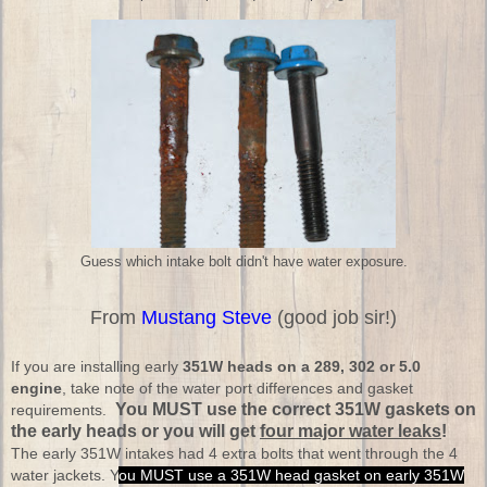
Guess which intake bolt didn't have water exposure.
From
Mustang Steve
(good job sir!)
If you are installing early
351W heads on a 289, 302 or 5.0
engine
, take note of the water port differences and gasket
You MUST use the correct 351W gaskets on
requirements.
the early heads or you will get
four major water leaks
!
The early 351W intakes had 4 extra bolts that went through the 4
water jackets. Y
ou MUST use a 351W head gasket on early 351W