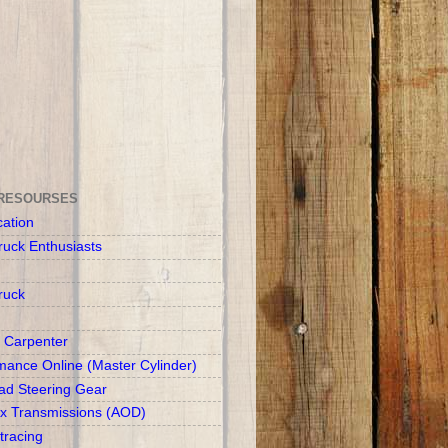
RESOURSES
cation
ruck Enthusiasts
ruck
 Carpenter
mance Online (Master Cylinder)
d Steering Gear
x Transmissions (AOD)
racing