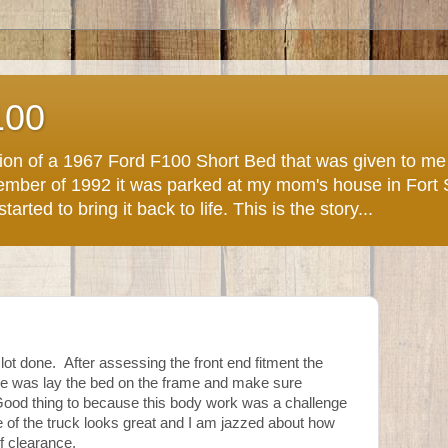
100
ction of a 1967 Ford F100 Short Bed that was given to m
November of 1992 it was parked at my mom's house in Fort
arted to bring it back to life. This is the story...
 lot done. After assessing the front end fitment the
one was lay the bed on the frame and make sure
 Good thing to because this body work was a challenge
ce of the truck looks great and I am jazzed about how
f clearance.