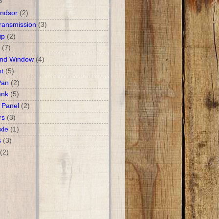
S
ndsor
(2)
ransmission
(3)
ip
(2)
(7)
and Window
(4)
t
(5)
Pan
(2)
ank
(5)
 Panel
(2)
rs
(3)
xle
(1)
s
(3)
(2)