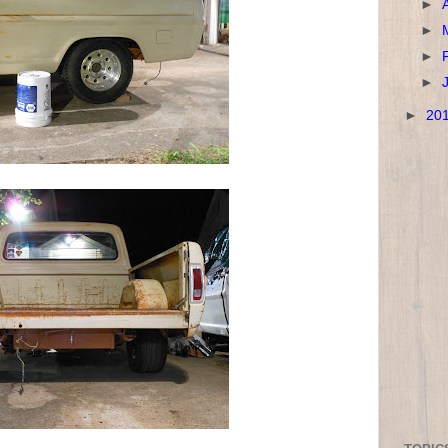
►
►
►
►
►
20