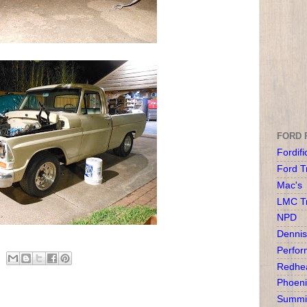
FORD 
Fordifi
Ford T
Mac's
LMC T
NPD
Dennis
Perfor
Redhea
Phoeni
Summit