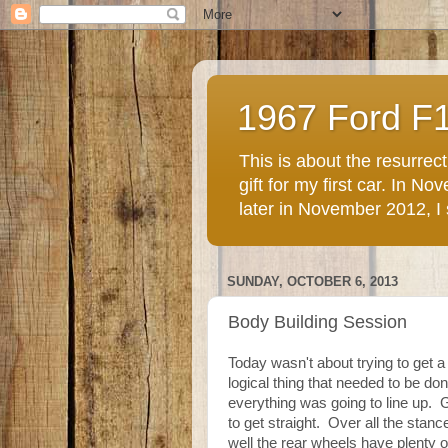
1967 Ford F
This is about the resurre
gift for my first car. In 
later in November 2012, I st
SUNDAY, OCTOBER 6, 2013
Body Building Session
Today wasn't about trying to get a
logical thing that needed to be d
everything was going to line up.
to get straight. Over all the stan
well the rear wheels have plenty o