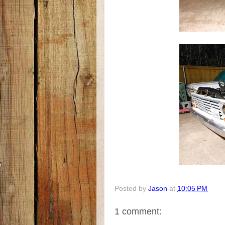
Posted by
Jason
at
10:05 PM
1 comment: