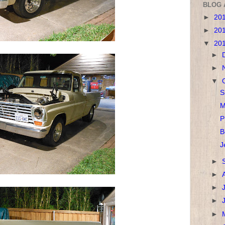
BLOG 
►
20
►
20
▼
20
►
►
▼
S
M
P
B
J
►
►
►
►
►