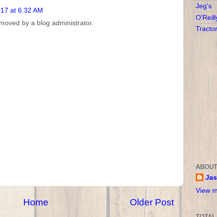
Jeg's
017 at 6:32 AM
O'Reill
oved by a blog administrator.
Tracto
ABOUT
Ja
View m
Home
Older Post
TOTAL