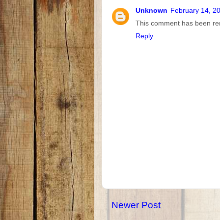
Unknown
February 14, 2
This comment has been rem
Reply
Newer Post