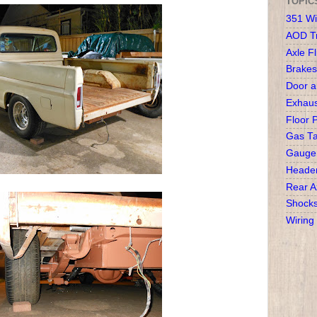
TOPIC
351 Wi
AOD T
Axle Fl
Brakes
Door 
Exhaus
Floor 
Gas T
Gauge
Heade
Rear A
Shock
Wiring