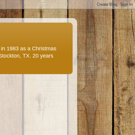
e in 1983 as a Christmas
 Stockton, TX. 20 years