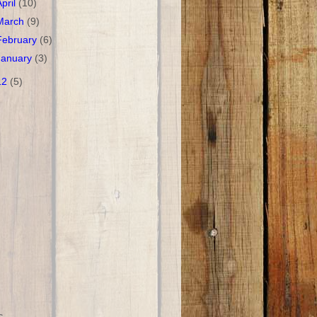
April
(10)
March
(9)
February
(6)
January
(3)
12
(5)