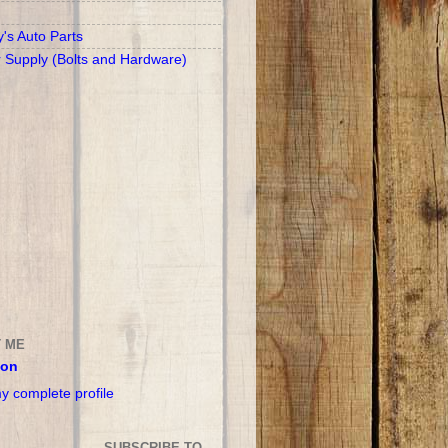
y's Auto Parts
r Supply (Bolts and Hardware)
 ME
son
y complete profile
SUBSCRIBE TO