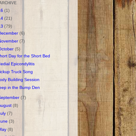
ARCHIVE
16
(1)
14
(21)
13
(79)
December
(6)
November
(7)
October
(5)
hort Day for the Short Bed
edial Epicondylitis
ickup Truck Song
ody Building Session
eep in the Bump Den
September
(7)
August
(8)
July
(7)
June
(3)
May
(8)