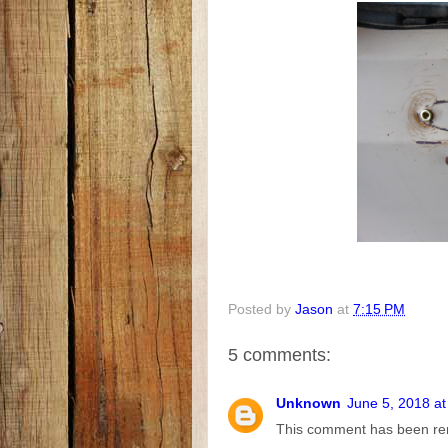
Posted by
Jason
at
7:15 PM
5 comments:
Unknown
June 5, 2018 a
This comment has been re