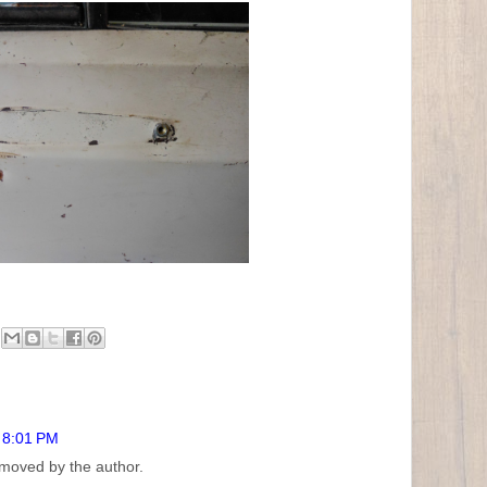
t 8:01 PM
moved by the author.