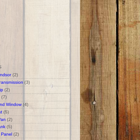
S
ndsor
(2)
ransmission
(3)
ip
(2)
(7)
and Window
(4)
t
(5)
Pan
(2)
ank
(5)
 Panel
(2)