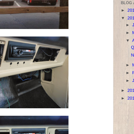
BLOG 
►
20
▼
20
►
►
▼
Q
N
►
►
►
►
20
►
20