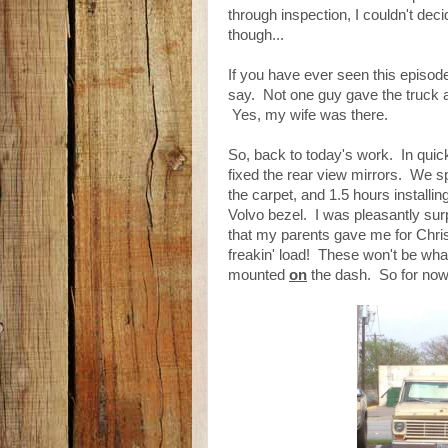
through inspection, I couldn't deci
though...
If you have ever seen this episod
say. Not one guy gave the truck a g
Yes, my wife was there.
So, back to today's work. In quick
fixed the rear view mirrors. We s
the carpet, and 1.5 hours installin
Volvo bezel. I was pleasantly su
that my parents gave me for Chris
freakin' load! These won't be wha
mounted
on
the dash. So for now,