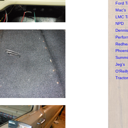
Ford T
Mac's
LMC T
NPD
Dennis
Perfor
Redhea
Phoeni
Summit
Jeg's
O'Reill
Tracto