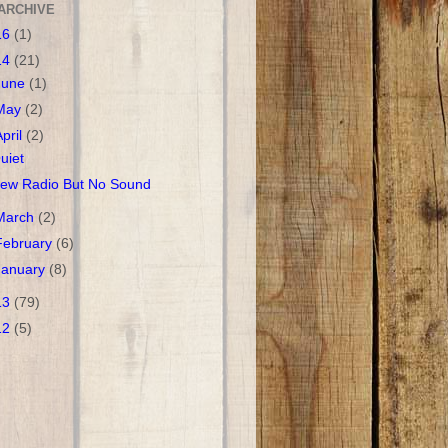
ARCHIVE
16
(1)
14
(21)
June
(1)
May
(2)
April
(2)
uiet
ew Radio But No Sound
March
(2)
February
(6)
January
(8)
13
(79)
12
(5)