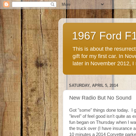
1967 Ford F
This is about the resurre
gift for my first car. In 
later in November 2012, I st
SATURDAY, APRIL 5, 2014
New Radio But No Sound
Got "some" things done today. I g
"level" of feel good isn't quite as 
fun began on Thursday when I wa
the truck over (I have insurance a
10 minutes a 2014 Corvette parke