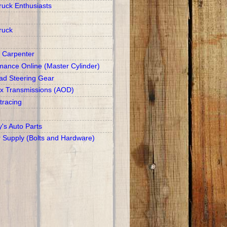
ruck Enthusiasts
ruck
 Carpenter
mance Online (Master Cylinder)
d Steering Gear
x Transmissions (AOD)
racing
y's Auto Parts
r Supply (Bolts and Hardware)