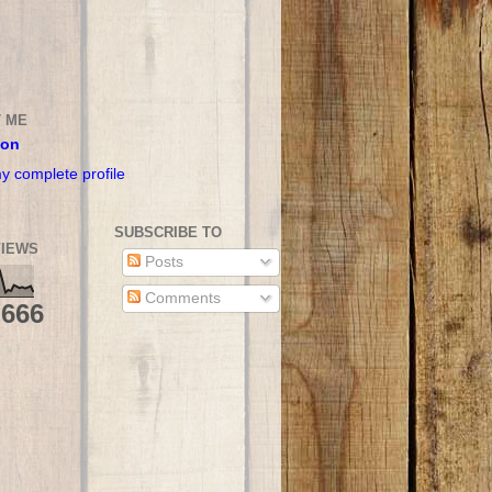
 ME
son
y complete profile
SUBSCRIBE TO
IEWS
Posts
Comments
,666