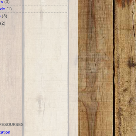
rs
(3)
xle
(1)
s
(3)
(2)
RESOURSES
cation