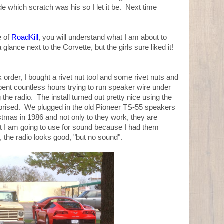
de which scratch was his so I let it be. Next time
e of
RoadKill
, you will understand what I am about to
lance next to the Corvette, but the girls sure liked it!
 order, I bought a rivet nut tool and some rivet nuts and
pent countless hours trying to run speaker wire under
g the radio. The install turned out pretty nice using the
rprised. We plugged in the old Pioneer TS-55 speakers
tmas in 1986 and not only to they work, they are
t I am going to use for sound because I had them
 the radio looks good, "but no sound".