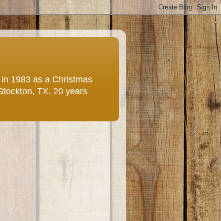
e in 1983 as a Christmas
 Stockton, TX. 20 years