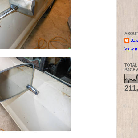
ABOUT
Ja
View m
TOTAL
PAGEV
211