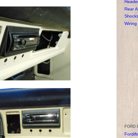
Heade
Rear A
Shock
Wiring
FORD 
Fordifi