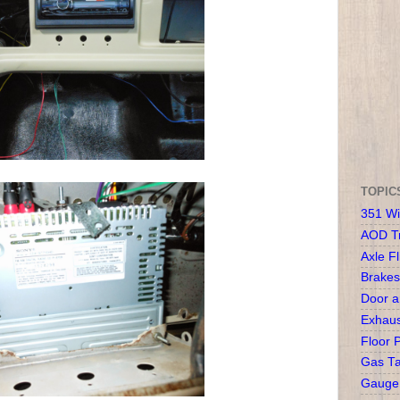
TOPIC
351 Wi
AOD T
Axle Fl
Brakes
Door 
Exhaus
Floor 
Gas T
Gauge