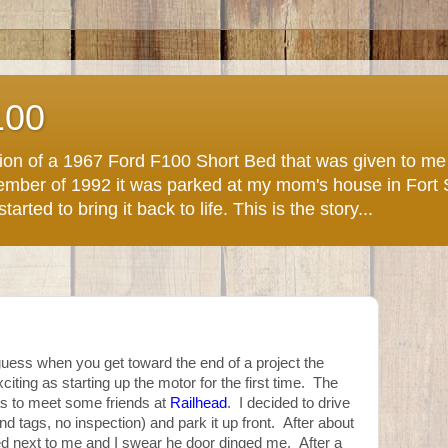
100
ction of a 1967 Ford F100 Short Bed that was given to m
November of 1992 it was parked at my mom's house in Fort
arted to bring it back to life. This is the story...
uess when you get toward the end of a project the
exciting as starting up the motor for the first time. The
s to meet some friends at
Railhead
. I decided to drive
nd tags, no inspection) and park it up front. After about
d next to me and I swear he door dinged me. After a