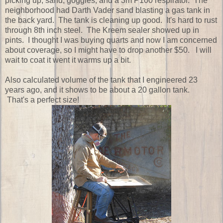
picking up, sand, goggles, and a 3m P100 respirator. The
neighborhood had Darth Vader sand blasting a gas tank in
the back yard. The tank is cleaning up good. It's hard to rust
through 8th inch steel. The Kreem sealer showed up in
pints. I thought I was buying quarts and now I am concerned
about coverage, so I might have to drop another $50. I will
wait to coat it went it warms up a bit.
Also calculated volume of the tank that I engineered 23
years ago, and it shows to be about a 20 gallon tank.
That's a perfect size!