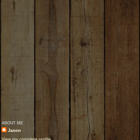
ABOUT ME
Jason
View my complete profile