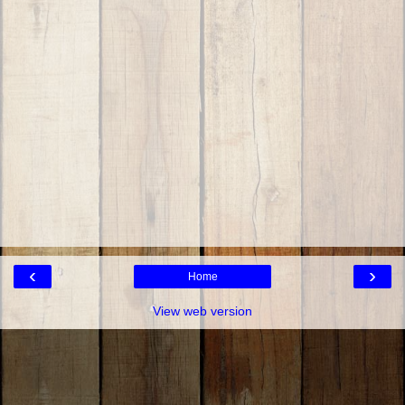
‹
›
Home
View web version