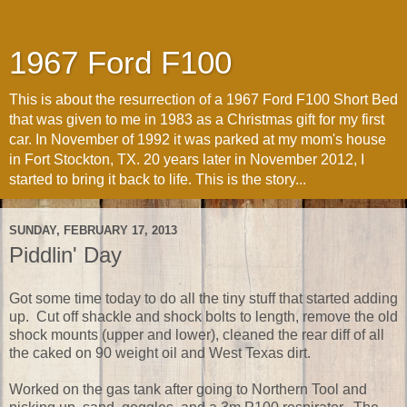
1967 Ford F100
This is about the resurrection of a 1967 Ford F100 Short Bed
that was given to me in 1983 as a Christmas gift for my first
car. In November of 1992 it was parked at my mom's house
in Fort Stockton, TX. 20 years later in November 2012, I
started to bring it back to life. This is the story...
SUNDAY, FEBRUARY 17, 2013
Piddlin' Day
Got some time today to do all the tiny stuff that started adding
up. Cut off shackle and shock bolts to length, remove the old
shock mounts (upper and lower), cleaned the rear diff of all
the caked on 90 weight oil and West Texas dirt.
Worked on the gas tank after going to Northern Tool and