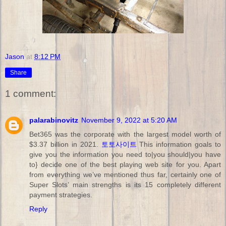
Jason
at
8:12 PM
Share
1 comment:
palarabinovitz
November 9, 2022 at 5:20 AM
Bet365 was the corporate with the largest model worth of
$3.37 billion in 2021.
토토사이트
This information goals to
give you the information you need to|you should|you have
to} decide one of the best playing web site for you. Apart
from everything we’ve mentioned thus far, certainly one of
Super Slots’ main strengths is its 15 completely different
payment strategies.
Reply