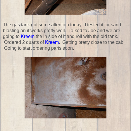
The gas tank got some attention today. I tested it for sand
blasting an it works pretty well. Talked to Joe and we are
going to
Kreem
the in side of it and roll with the old tank.
Ordered 2 quarts of
Kreem
. Getting pretty close to the cab.
Going to start ordering parts soon.