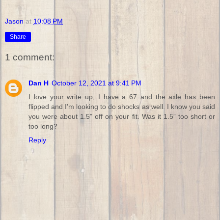
Jason
at
10:08 PM
Share
1 comment:
Dan H
October 12, 2021 at 9:41 PM
I love your write up, I have a 67 and the axle has been
flipped and I’m looking to do shocks as well. I know you said
you were about 1.5” off on your fit. Was it 1.5” too short or
too long?
Reply