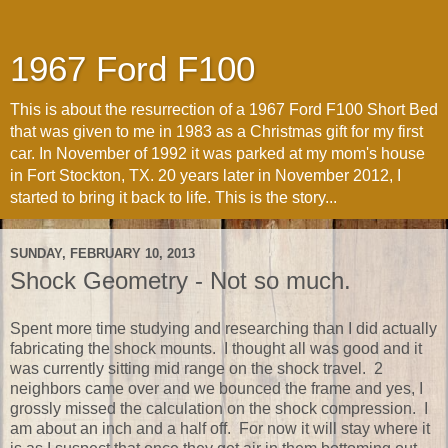
1967 Ford F100
This is about the resurrection of a 1967 Ford F100 Short Bed
that was given to me in 1983 as a Christmas gift for my first
car. In November of 1992 it was parked at my mom's house
in Fort Stockton, TX. 20 years later in November 2012, I
started to bring it back to life. This is the story...
SUNDAY, FEBRUARY 10, 2013
Shock Geometry - Not so much.
Spent more time studying and researching than I did actually
fabricating the shock mounts. I thought all was good and it
was currently sitting mid range on the shock travel. 2
neighbors came over and we bounced the frame and yes, I
grossly missed the calculation on the shock compression. I
am about an inch and a half off. For now it will stay where it