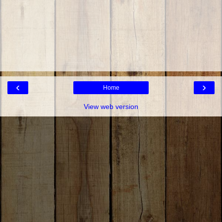
‹
›
Home
View web version