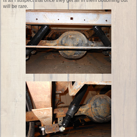
is as I suspect that once they get air in them bottoming out
will be rare.