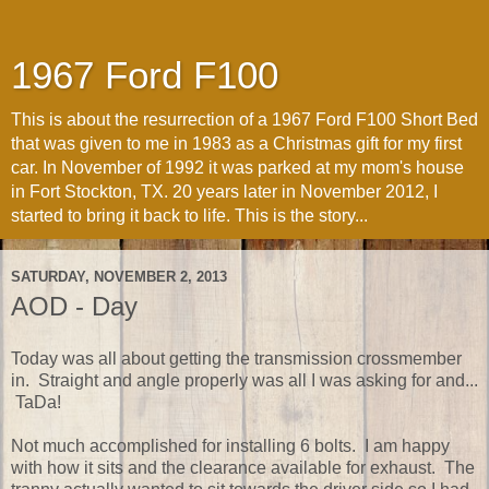
1967 Ford F100
This is about the resurrection of a 1967 Ford F100 Short Bed
that was given to me in 1983 as a Christmas gift for my first
car. In November of 1992 it was parked at my mom's house
in Fort Stockton, TX. 20 years later in November 2012, I
started to bring it back to life. This is the story...
SATURDAY, NOVEMBER 2, 2013
AOD - Day
Today was all about getting the transmission crossmember
in. Straight and angle properly was all I was asking for and...
TaDa!
Not much accomplished for installing 6 bolts. I am happy
with how it sits and the clearance available for exhaust. The