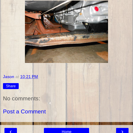
Jason
at
10:21 PM
Share
No comments:
Post a Comment
‹
›
Home