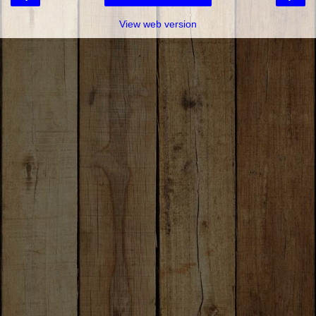
View web version