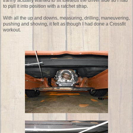
tranny actually wanted to sit towards the driver side so I had
to pull it into position with a ratchet strap.
With all the up and downs, measuring, drilling, maneuvering,
pushing and shoving, it felt as though I had done a Crossfit
workout.