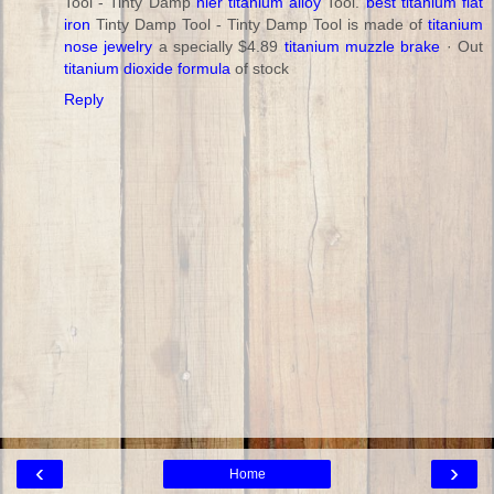
Tool - Tinty Damp
nier titanium alloy
Tool.
best titanium flat
iron
Tinty Damp Tool - Tinty Damp Tool is made of
titanium
nose jewelry
a specially $4.89
titanium muzzle brake
· ‎Out
titanium dioxide formula
of stock
Reply
‹
›
Home