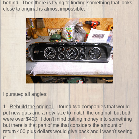
behind. Then there is trying to finding something that looks
close to original is almost impossible.
I pursued all angles:
1.
Rebuild the original.
I found two companies that would
put new guts and a new face to match the original, but both
were over $400. I don't mind putting money into something
but there is that part of me that considers the amount of
return 400 plus dollars would give back and I wasn't seeing
it.