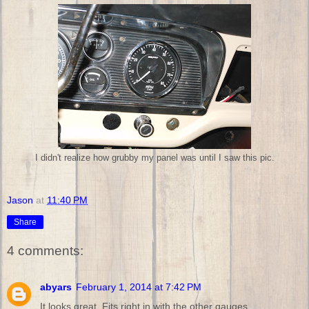
I didn't realize how grubby my panel was until I saw this pic.
Jason
at
11:40 PM
Share
4 comments:
abyars
February 1, 2014 at 7:42 PM
It looks great. Fits right in with the other gauges.