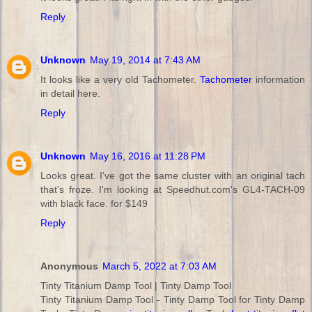
Reply
Unknown
May 19, 2014 at 7:43 AM
It looks like a very old Tachometer.
Tachometer
information
in detail here.
Reply
Unknown
May 16, 2016 at 11:28 PM
Looks great. I've got the same cluster with an original tach
that's froze. I'm looking at Speedhut.com's GL4-TACH-09
with black face. for $149
Reply
Anonymous
March 5, 2022 at 7:03 AM
Tinty Titanium Damp Tool | Tinty Damp Tool
Tinty Titanium Damp Tool - Tinty Damp Tool for Tinty Damp