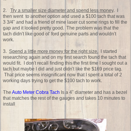
2.
Try a smaller size diameter and spend less money
. I
then went to another option and used a $100 tach that was
3 3/4" and had a friend of mine laser cut some rings to fill the
gap and it looked pretty good. The problem was that the
tach didn't like good ol' ford genuine parts and wouldn't
work.
3.
Spend a little more money for the right size.
I started
researching again and on my first search found the tach that
would fit. I don't recall finding this the first time I sought out a
tach but maybe I did and just didn't like the $169 price tag.
That price seems insignificant now that I spent a total of 2
working days trying to get the $100 tach to work.
The
Auto Meter Cobra Tach
Is a 4" diameter and has a bezel
that matches the rest of the gauges and takes 10 minutes to
install