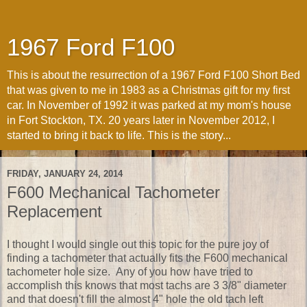
1967 Ford F100
This is about the resurrection of a 1967 Ford F100 Short Bed
that was given to me in 1983 as a Christmas gift for my first
car. In November of 1992 it was parked at my mom's house
in Fort Stockton, TX. 20 years later in November 2012, I
started to bring it back to life. This is the story...
FRIDAY, JANUARY 24, 2014
F600 Mechanical Tachometer
Replacement
I thought I would single out this topic for the pure joy of
finding a tachometer that actually fits the F600 mechanical
tachometer hole size. Any of you how have tried to
accomplish this knows that most tachs are 3 3/8" diameter
and that doesn't fill the almost 4" hole the old tach left