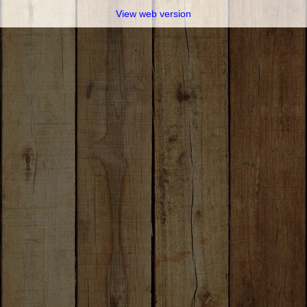
View web version